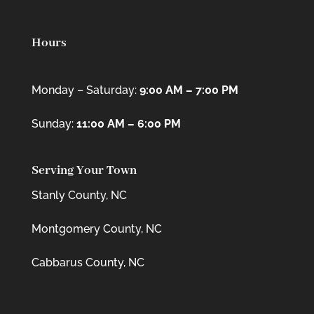
Hours
Monday – Saturday:
9:00 AM – 7:00 PM
Sunday:
11:00 AM – 6:00 PM
Serving Your Town
Stanly County, NC
Montgomery County, NC
Cabbarus County, NC