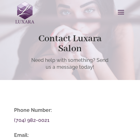
Contact Luxara
Salon
Need help with something? Send
us a message today!
Phone Number:
(704) 982-0021
Email: