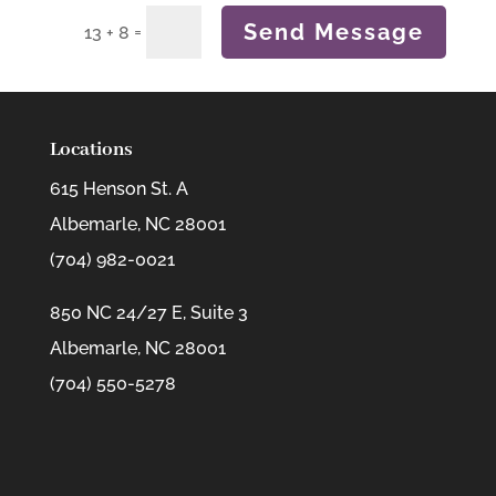
Send Message
=
13 + 8
Locations
615 Henson St. A
Albemarle, NC 28001
(704) 982-0021
850 NC 24/27 E, Suite 3
Albemarle, NC 28001
(704) 550-5278