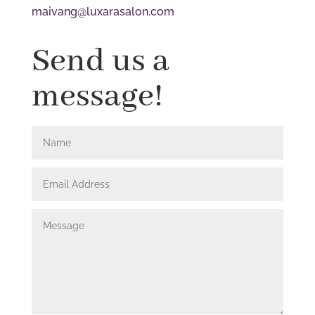
maivang@luxarasalon.com
Send us a
message!