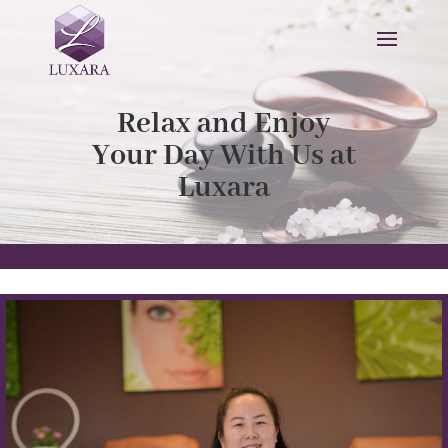
Relax and Enjoy
Your Day With Us at
Luxara