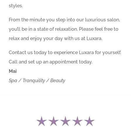
styles.
From the minute you step into our luxurious salon,
you’ll be in a state of relaxation. Please feel free to
relax and enjoy your day with us at Luxara.
Contact us today to experience Luxara for yourself.
Call and set up an appointment today.
Mai
Spa / Tranquility / Beauty