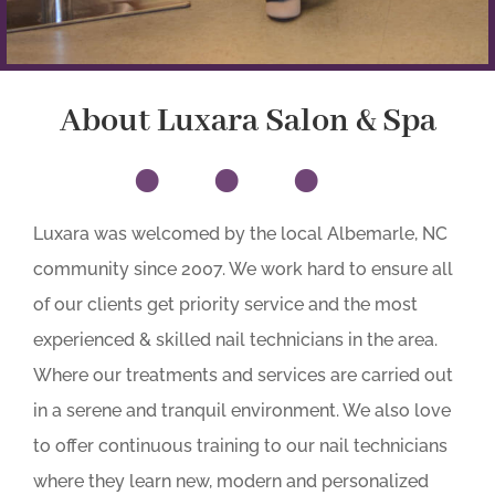
About Luxara Salon & Spa
•••
Luxara was welcomed by the local Albemarle, NC
community since 2007. We work hard to ensure all
of our clients get priority service and the most
experienced & skilled nail technicians in the area.
Where our treatments and services are carried out
in a serene and tranquil environment. We also love
to offer continuous training to our nail technicians
where they learn new, modern and personalized