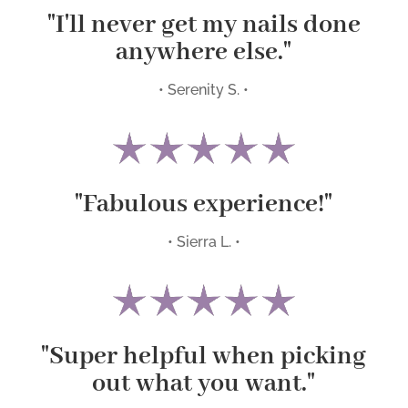
"I'll never get my nails done
anywhere else."
• Serenity S. •
"Fabulous experience!"
• Sierra L. •
"Super helpful when picking
out what you want."