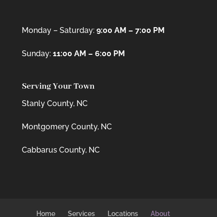
Monday – Saturday:
9:00 AM – 7:00 PM
Sunday:
11:00 AM – 6:00 PM
Serving Your Town
Stanly County, NC
Montgomery County, NC
Cabbarus County, NC
Home
Services
Locations
About