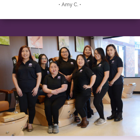
• Amy C. •