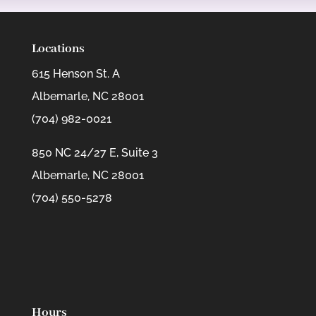
Locations
615 Henson St. A
Albemarle, NC 28001
(704) 982-0021
850 NC 24/27 E, Suite 3
Albemarle, NC 28001
(704) 550-5278
Hours